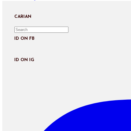
Kembara
Eropah
:
CARIAN
Panduan
Kembara
Pengangkutan
ID ON FB
Awam
Paris
ID ON IG