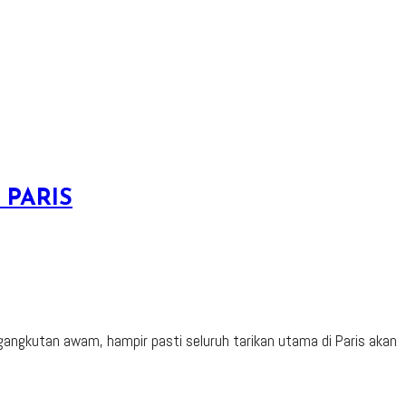
 PARIS
ngkutan awam, hampir pasti seluruh tarikan utama di Paris akan