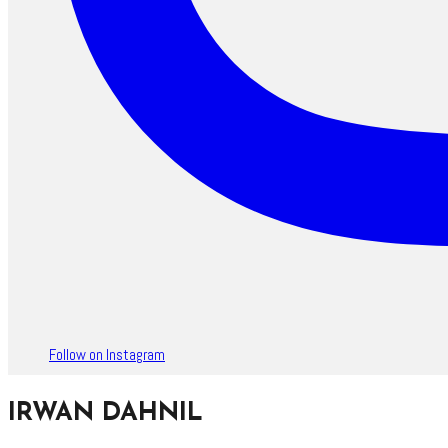
Follow on Instagram
IRWAN DAHNIL