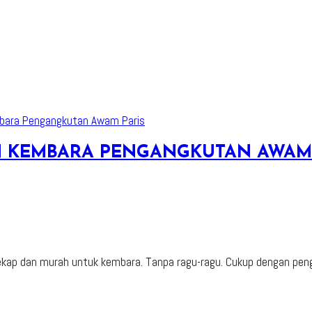
AN KEMBARA PENGANGKUTAN AWAM
ap dan murah untuk kembara. Tanpa ragu-ragu. Cukup dengan penga