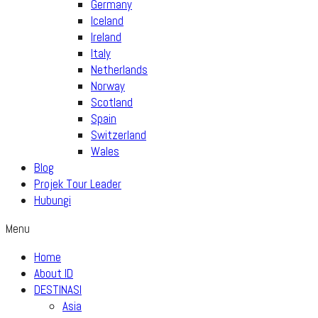
Germany
Iceland
Ireland
Italy
Netherlands
Norway
Scotland
Spain
Switzerland
Wales
Blog
Projek Tour Leader
Hubungi
Menu
Home
About ID
DESTINASI
Asia