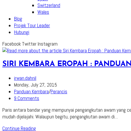
Switzerland
Wales
Blog
Projek Tour Leader
Hubungi
Facebook
Twitter
Instagram
SIRI KEMBARA EROPAH : PANDU
Post
irwan.dahnil
author:
Post
Monday, July 27, 2015
published:
Post
Panduan Kembara
/
Perancis
category:
Post
9 Comments
comments:
Paris antara bandar yang mempunyai pengangkutan awam yang cek
mudah dijelajahi. Walaupun begitu, pengangkutan awam di…
Siri
Continue Reading