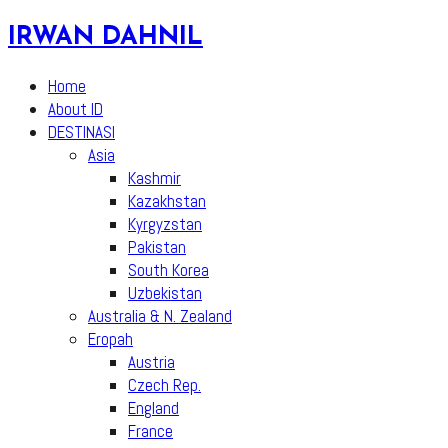
Skip
IRWAN DAHNIL
to
content
Home
About ID
DESTINASI
Asia
Kashmir
Kazakhstan
Kyrgyzstan
Pakistan
South Korea
Uzbekistan
Australia & N. Zealand
Eropah
Austria
Czech Rep.
England
France