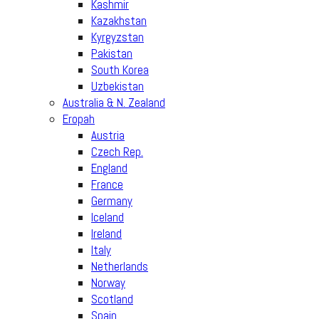
Kashmir
Kazakhstan
Kyrgyzstan
Pakistan
South Korea
Uzbekistan
Australia & N. Zealand
Eropah
Austria
Czech Rep.
England
France
Germany
Iceland
Ireland
Italy
Netherlands
Norway
Scotland
Spain