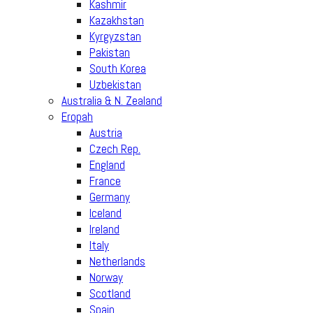
Kashmir
Kazakhstan
Kyrgyzstan
Pakistan
South Korea
Uzbekistan
Australia & N. Zealand
Eropah
Austria
Czech Rep.
England
France
Germany
Iceland
Ireland
Italy
Netherlands
Norway
Scotland
Spain