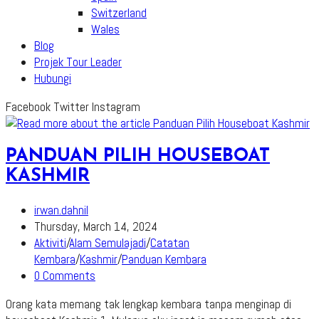
Switzerland
Wales
Blog
Projek Tour Leader
Hubungi
Facebook
Twitter
Instagram
PANDUAN PILIH HOUSEBOAT
KASHMIR
Post
irwan.dahnil
author:
Post
Thursday, March 14, 2024
published:
Post
Aktiviti
/
Alam Semulajadi
/
Catatan
category:
Kembara
/
Kashmir
/
Panduan Kembara
Post
0 Comments
comments:
Orang kata memang tak lengkap kembara tanpa menginap di