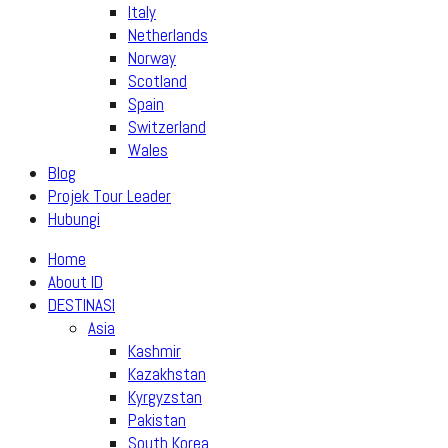
Italy
Netherlands
Norway
Scotland
Spain
Switzerland
Wales
Blog
Projek Tour Leader
Hubungi
Home
About ID
DESTINASI
Asia
Kashmir
Kazakhstan
Kyrgyzstan
Pakistan
South Korea