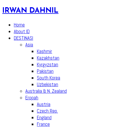
Skip
IRWAN DAHNIL
to
content
Home
About ID
DESTINASI
Asia
Kashmir
Kazakhstan
Kyrgyzstan
Pakistan
South Korea
Uzbekistan
Australia & N. Zealand
Eropah
Austria
Czech Rep.
England
France