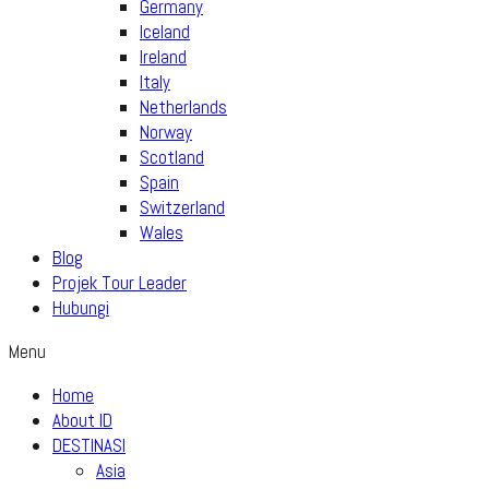
Germany
Iceland
Ireland
Italy
Netherlands
Norway
Scotland
Spain
Switzerland
Wales
Blog
Projek Tour Leader
Hubungi
Menu
Home
About ID
DESTINASI
Asia