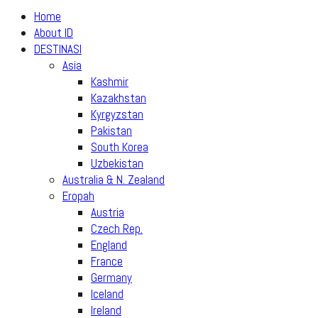
Home
About ID
DESTINASI
Asia
Kashmir
Kazakhstan
Kyrgyzstan
Pakistan
South Korea
Uzbekistan
Australia & N. Zealand
Eropah
Austria
Czech Rep.
England
France
Germany
Iceland
Ireland