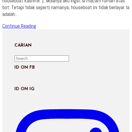
houseboat Kashmir. 1. Mulanya aku ingat ia macam rumah atas
bot. Tetapi tidak seperti namanya, houseboat ini tidak berlayar. Ia
adalah…
Panduan
Continue Reading
Pilih
Houseboat
Kashmir
CARIAN
ID ON FB
ID ON IG