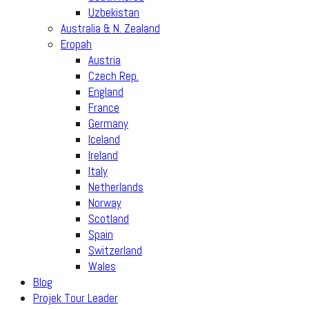
Uzbekistan
Australia & N. Zealand
Eropah
Austria
Czech Rep.
England
France
Germany
Iceland
Ireland
Italy
Netherlands
Norway
Scotland
Spain
Switzerland
Wales
Blog
Projek Tour Leader