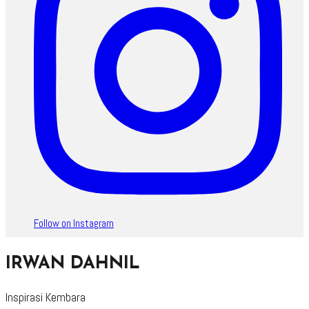
Follow on Instagram
IRWAN DAHNIL
Inspirasi Kembara