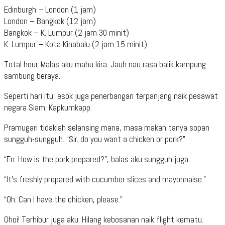
Edinburgh – London (1 jam)
London – Bangkok (12 jam)
Bangkok – K. Lumpur (2 jam 30 minit)
K. Lumpur – Kota Kinabalu (2 jam 15 minit)
Total hour. Malas aku mahu kira. Jauh nau rasa balik kampung
sambung beraya.
Seperti hari itu, esok juga penerbangan terpanjang naik pesawat
negara Siam. Kapkumkapp.
Pramugari tidaklah selansing mana, masa makan tanya sopan
sungguh-sungguh. “Sir, do you want a chicken or pork?”
“Err. How is the pork prepared?”, balas aku sungguh juga.
“It’s freshly prepared with cucumber slices and mayonnaise.”
“Oh. Can I have the chicken, please.”
Ohoi! Terhibur juga aku. Hilang kebosanan naik flight kematu.