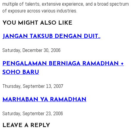
multiple of talents, extensive experience, and a broad spectrum
of exposure across various industries.
YOU MIGHT ALSO LIKE
JANGAN TAKSUB DENGAN DUIT..
Saturday, December 30, 2006
PENGALAMAN BERNIAGA RAMADHAN +
SOHO BARU
Thursday, September 13, 2007
MARHABAN YA RAMADHAN
Saturday, September 23, 2006
LEAVE A REPLY