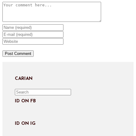
Comment
Enter
your
Enter
name
your
Enter
or
email
your
username
address
website
to
to
URL
comment
comment
(optional)
CARIAN
ID ON FB
ID ON IG