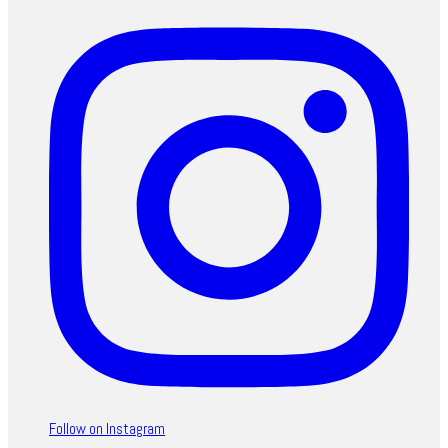
Follow on Instagram