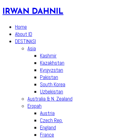
Skip
IRWAN DAHNIL
to
content
Home
About ID
DESTINASI
Asia
Kashmir
Kazakhstan
Kyrgyzstan
Pakistan
South Korea
Uzbekistan
Australia & N. Zealand
Eropah
Austria
Czech Rep.
England
France