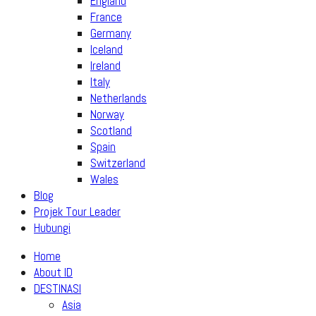
England
France
Germany
Iceland
Ireland
Italy
Netherlands
Norway
Scotland
Spain
Switzerland
Wales
Blog
Projek Tour Leader
Hubungi
Home
About ID
DESTINASI
Asia