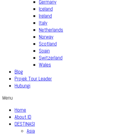
Germany
Iceland
Ireland
Italy
Netherlands
Norway
Scotland
Spain
Switzerland
Wales
Blog
Projek Tour Leader
Hubungi
Menu
Home
About ID
DESTINASI
Asia