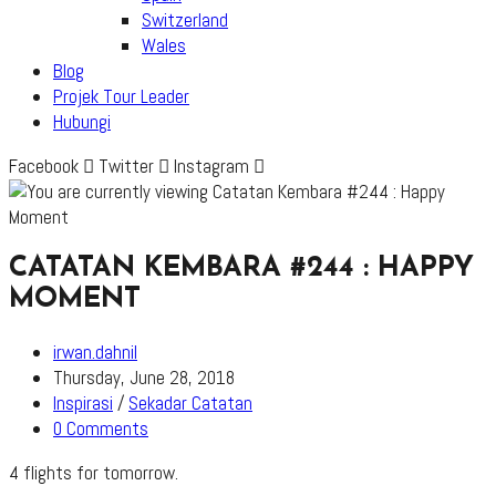
Switzerland
Wales
Blog
Projek Tour Leader
Hubungi
Facebook
Twitter
Instagram
CATATAN KEMBARA #244 : HAPPY
MOMENT
Post
irwan.dahnil
author:
Post
Thursday, June 28, 2018
published:
Post
Inspirasi
/
Sekadar Catatan
category:
Post
0 Comments
comments:
4 flights for tomorrow.