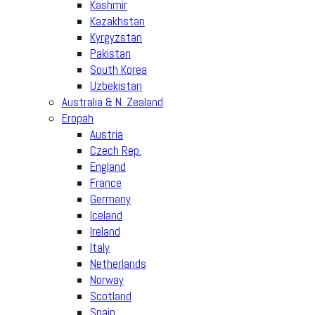
Kashmir
Kazakhstan
Kyrgyzstan
Pakistan
South Korea
Uzbekistan
Australia & N. Zealand
Eropah
Austria
Czech Rep.
England
France
Germany
Iceland
Ireland
Italy
Netherlands
Norway
Scotland
Spain