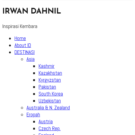
IRWAN DAHNIL
Inspirasi Kembara
Home
About ID
DESTINASI
Asia
Kashmir
Kazakhstan
Kyrgyzstan
Pakistan
South Korea
Uzbekistan
Australia & N. Zealand
Eropah
Austria
Czech Rep.