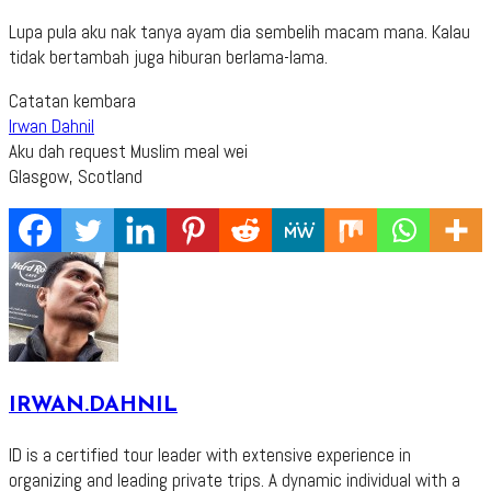
Lupa pula aku nak tanya ayam dia sembelih macam mana. Kalau
tidak bertambah juga hiburan berlama-lama.
Catatan kembara
Irwan Dahnil
Aku dah request Muslim meal wei
Glasgow, Scotland
IRWAN.DAHNIL
ID is a certified tour leader with extensive experience in
organizing and leading private trips. A dynamic individual with a