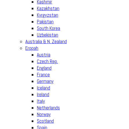
Kashmir
Kazakhstan
Kyrgyzstan
Pakistan
South Korea
Uzbekistan
Australia & N. Zealand
Eropah
Austria
Czech Rep.
England
France
Germany
Iceland
Ireland
Italy
Netherlands
Norway
Scotland
Spain