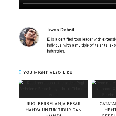
Irwan.dahnil
ID is a certified tour leader with extens
individual with a multiple of talents, e
industries.
YOU MIGHT ALSO LIKE
RUGI BERBELANJA BESAR
CATATA
HANYA UNTUK TIDUR DAN
HENT