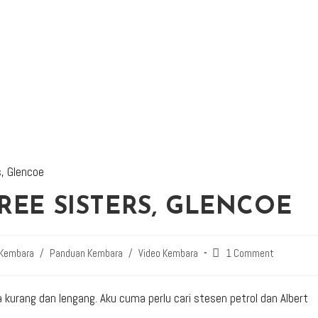
REE SISTERS, GLENCOE
 Kembara
/
Panduan Kembara
/
Video Kembara
1 Comment
a kurang dan lengang. Aku cuma perlu cari stesen petrol dan Albert