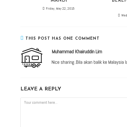
MANDI
BEREH
Friday, May 22, 2015
Wed
THIS POST HAS ONE COMMENT
Muhammad Khairuddin Lim
Nice sharing..Bila akan balik ke Malaysia l
LEAVE A REPLY