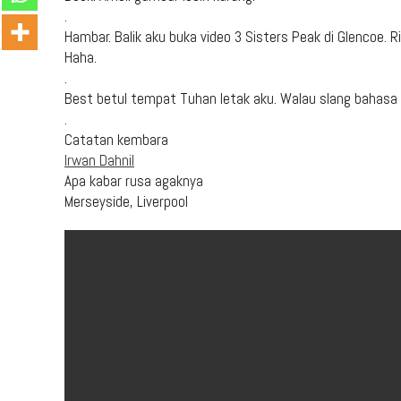
.
Hambar. Balik aku buka video 3 Sisters Peak di Glencoe.
Haha.
.
Best betul tempat Tuhan letak aku. Walau slang bahasa 
.
Catatan kembara
Irwan Dahnil
Apa kabar rusa agaknya
Merseyside, Liverpool