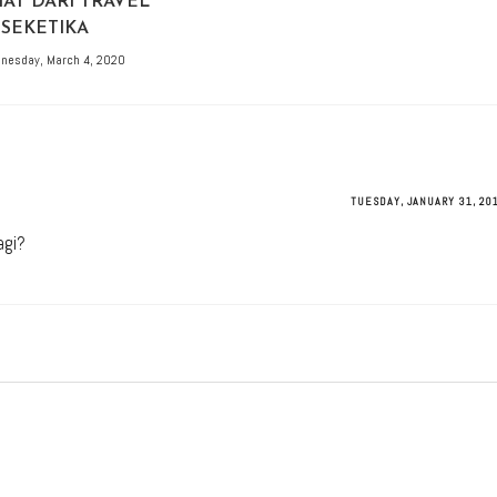
AT DARI TRAVEL
SEKETIKA
nesday, March 4, 2020
TUESDAY, JANUARY 31, 20
agi?