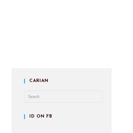
CARIAN
ID ON FB