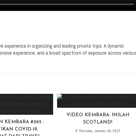
ive experience in organizing and leading private trips. A dynamic
xtensive experience, and a broad spectrum of exposure across variou
VIDEO KEMBARA: INILAH
N KEMBARA #265 :
SCOTLAND!
IKAN COVID-19,
Thursday, January 19, 2017