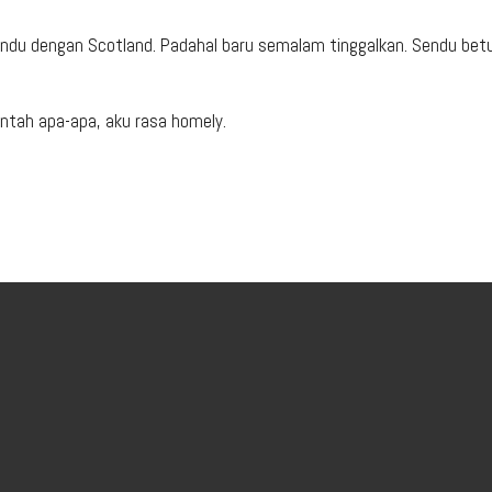
 Rindu dengan Scotland. Padahal baru semalam tinggalkan. Sendu betu
ntah apa-apa, aku rasa homely.