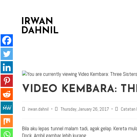
IRWAN
DAHNIL
VIDEO KEMBARA: TH
irwan.dahnil
Thursday, January 26, 2017
Catatan
Bila aku lepas tunnel malam tadi, agak gelap. Kereta mul
Dock. Ambil gambar lebih kurang.