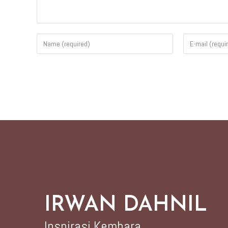
IRWAN DAHNIL
Inspirasi Kembara